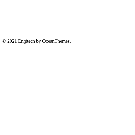
© 2021 Engitech by OceanThemes.