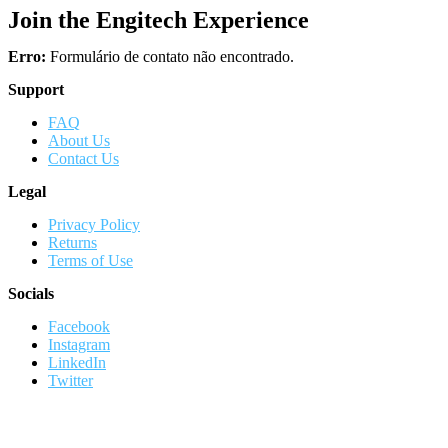
Join the Engitech Experience
Erro:
Formulário de contato não encontrado.
Support
FAQ
About Us
Contact Us
Legal
Privacy Policy
Returns
Terms of Use
Socials
Facebook
Instagram
LinkedIn
Twitter